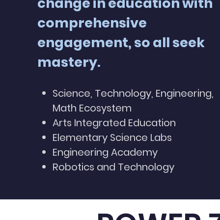
change in education with
comprehensive
engagement, so all seek
mastery.
Science, Technology, Engineering,
Math Ecosystem
Arts Integrated Education
Elementary Science Labs
Engineering Academy
Robotics and Technology