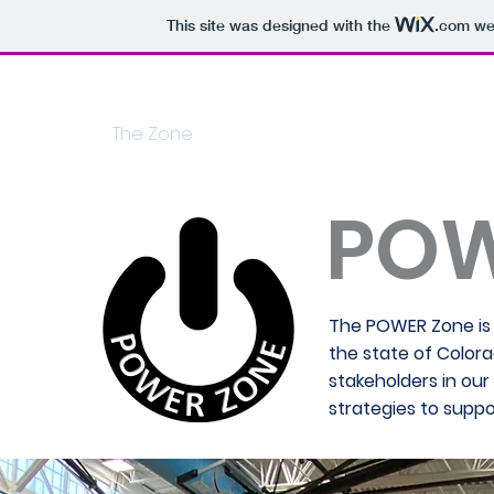
This site was designed with the
.com
web
Home
The Zone
HRS
HRS 01: Culture
HR
PO
The POWER Zone is 
the state of Color
stakeholders in ou
strategies to suppo