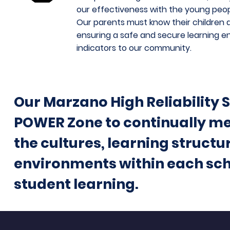
our effectiveness with the young peo
Our parents must know their children a
ensuring a safe and secure learning e
indicators to our community.
Our Marzano High Reliability 
POWER Zone to continually me
the cultures, learning structu
environments within each scho
student learning.