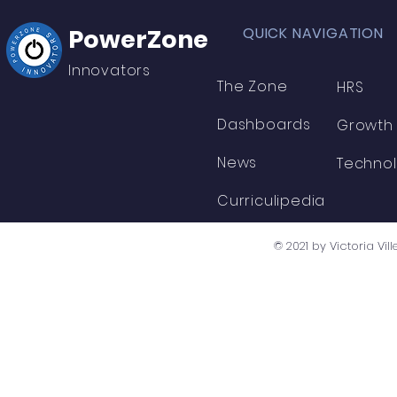
PowerZone
QUICK NAVIGATION
Innovators
The Zone
HRS
Dashboards
Growth
News
Techno
Curriculipedia
© 2021 by Victoria V