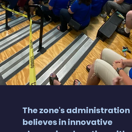
The zone's administration
believes in innovative