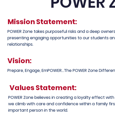
POWER 
Mission Statement:
POWER Zone takes purposeful risks and a deep ownersh
presenting engaging opportunities to our students and
relationships.
Vision:
Prepare, Engage, EmPOWER...The POWER Zone Differen
Values Statement:
POWER Zone believes in creating a loyalty effect wit
we climb with care and confidence within a family fir
important person in the world.