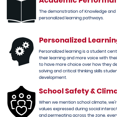
Academic Performa
The demonstration of Knowledge and s
personalized learning pathways.
Personalized Learni
Personalized learning is a student ce
their learning and more voice with the
to have more choice over how they de
solving and critical
thinking
skills stud
development.
School Safety & Clim
When we mention school climate, we're 
values expressed during social interac
and permeating across the zone, every