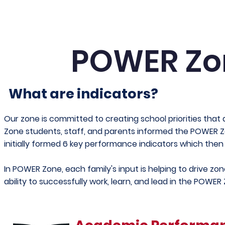
POWER Z
What are indicators?
Our zone is committed to creating school priorities that
Zone students, staff, and parents informed the POWER
initially formed 6 key performance indicators which then
In POWER Zone, each family's input is helping to drive zone
ability to successfully work, learn, and lead in the POWER