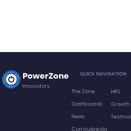
PowerZone
QUICK NAVIGATION
Innovators
The Zone
HRS
Dashboards
Growth
News
Techno
Curriculipedia