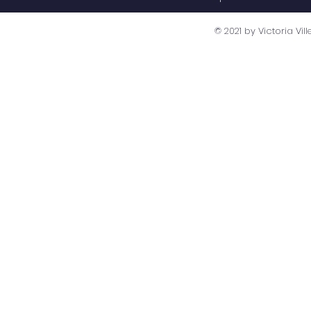
© 2021 by Victoria V