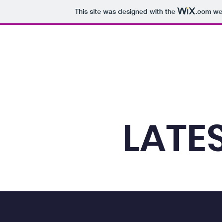
This site was designed with the
.com
web
Home
The Zone
HRS
HRS 01: Culture
HR
LATE